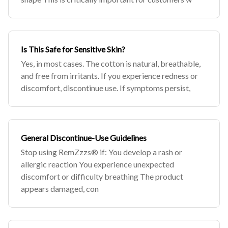
Is This Safe for Sensitive Skin?
Yes, in most cases. The cotton is natural, breathable,
and free from irritants. If you experience redness or
discomfort, discontinue use. If symptoms persist,
General Discontinue-Use Guidelines
Stop using RemZzzs® if: You develop a rash or
allergic reaction You experience unexpected
discomfort or difficulty breathing The product
appears damaged, con