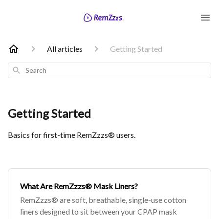
All articles
Getting Started
Search
Getting Started
Basics for first-time RemZzzs® users.
What Are RemZzzs® Mask Liners?
RemZzzs® are soft, breathable, single-use cotton
liners designed to sit between your CPAP mask