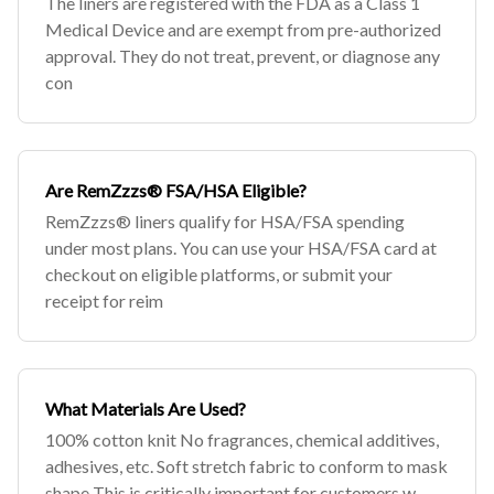
The liners are registered with the FDA as a Class 1
Medical Device and are exempt from pre-authorized
approval. They do not treat, prevent, or diagnose any
con
Are RemZzzs® FSA/HSA Eligible?
RemZzzs® liners qualify for HSA/FSA spending
under most plans. You can use your HSA/FSA card at
checkout on eligible platforms, or submit your
receipt for reim
What Materials Are Used?
100% cotton knit No fragrances, chemical additives,
adhesives, etc. Soft stretch fabric to conform to mask
shape This is critically important for customers w