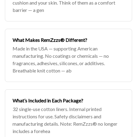
cushion and your skin. Think of them as a comfort
barrier — a gen
What Makes RemZzzs® Different?
Made in the USA — supporting American
manufacturing. No coatings or chemicals — no
fragrances, adhesives, silicones, or additives.
Breathable knit cotton — ab
What’s Included in Each Package?
32 single-use cotton liners. Internal printed
instructions for use. Safety disclaimers and
manufacturing details. Note: RemZzzs® no longer
includes a forehea