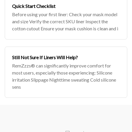
Quick Start Checklist
Before using your first liner: Check your mask model
and size Verify the correct SKU liner Inspect the
cotton cutout Ensure your mask cushion is clean and i
Still Not Sure If Liners Will Help?
RemZzzs® can significantly improve comfort for
most users, especially those experiencing: Silicone
irritation Slippage Nighttime sweating Cold silicone
sens