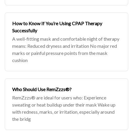
How to Know If You’re Using CPAP Therapy
Successfully
A well-fitting mask and comfortable night of therapy
means: Reduced dryness and irritation No major red
marks or painful pressure points from the mask
cushion
Who Should Use RemZzzs®?
RemZzzs® are ideal for users who: Experience
sweating or heat buildup under their mask Wake up
with redness, marks, or irritation, especially around
the bridg