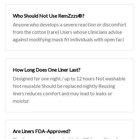
Who Should Not Use RemZzzs®?
Anyone who develops a severe reaction or discomfort
from the cotton (rare) Users whose clinicians advise
against modifying mask fit Individuals with open faci
How Long Does One Liner Last?
Designed for one night / up to 12 hours Not washable
Not reusable Should be replaced nightly Reusing
liners reduces comfort and may lead to leaks or
moistur
Are Liners FDA-Approved?