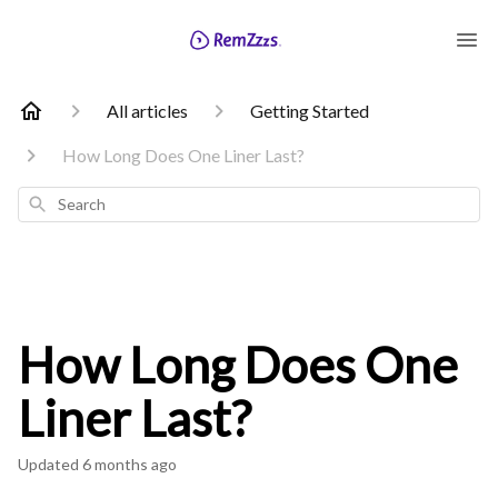
All articles
Getting Started
How Long Does One Liner Last?
Search
How Long Does One
Liner Last?
Updated
6 months ago