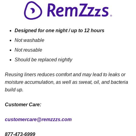
Designed for one night / up to 12 hours
Not washable
Not reusable
Should be replaced nightly
Reusing liners reduces comfort and may lead to leaks or
moisture accumulation, as well as sweat, oil, and bacteria
build up.
Customer Care:
customercare@remzzzs.com
877-473-6999