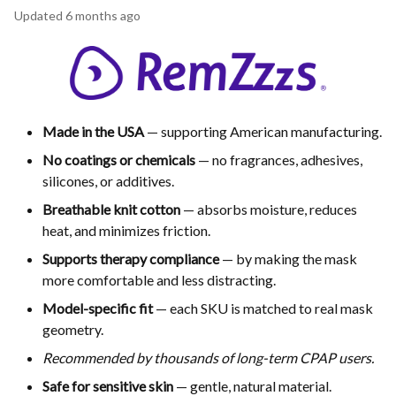
Updated
6 months ago
Made in the USA
— supporting American manufacturing.
No coatings or chemicals
— no fragrances, adhesives,
silicones, or additives.
Breathable knit cotton
— absorbs moisture, reduces
heat, and minimizes friction.
Supports therapy compliance
— by making the mask
more comfortable and less distracting.
Model-specific fit
— each SKU is matched to real mask
geometry.
Recommended by thousands of long-term CPAP users.
Safe for sensitive skin
— gentle, natural material.