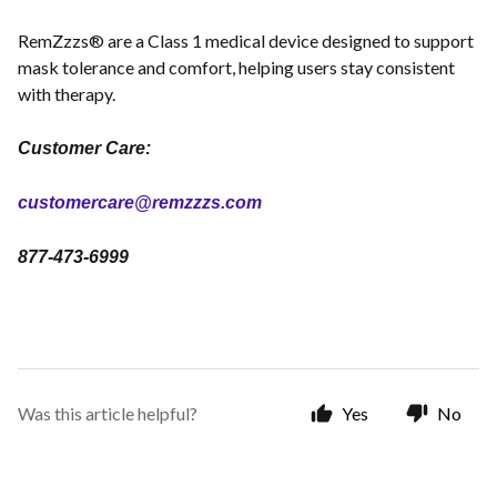
RemZzzs® are a Class 1 medical device designed to support
mask tolerance and comfort, helping users stay consistent
with therapy.
Customer Care:
customercare@remzzzs.com
877-473-6999
Was this article helpful?
Yes
No