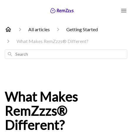
All articles
Getting Started
What Makes RemZzzs® Different?
Search
What Makes
RemZzzs®
Different?