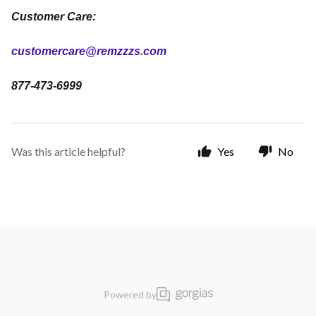
Customer Care:
customercare@remzzzs.com
877-473-6999
Was this article helpful?
Yes
No
Powered by