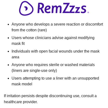
Anyone who develops a severe reaction or discomfort
from the cotton (rare)
Users whose clinicians advise against modifying
mask fit
Individuals with open facial wounds under the mask
area
Anyone who requires sterile or washed materials
(liners are single-use only)
Users attempting to use a liner with an unsupported
mask model
If irritation persists despite discontinuing use, consult a
healthcare provider.