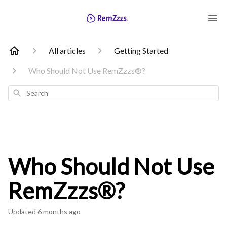
All articles
Getting Started
Who Should Not Use RemZzzs®?
Search
Who Should Not Use
RemZzzs®?
Updated
6 months ago