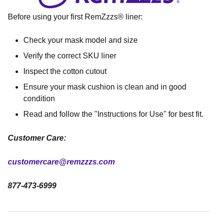
Before using your first RemZzzs® liner:
Check your mask model and size
Verify the correct SKU liner
Inspect the cotton cutout
Ensure your mask cushion is clean and in good
condition
Read and follow the "Instructions for Use" for best fit.
Customer Care:
customercare@remzzzs.com
877-473-6999