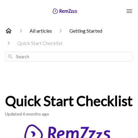
All articles
Getting Started
Quick Start Checklist
Search
Quick Start Checklist
Updated
6 months ago