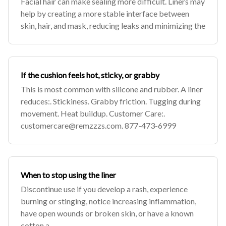
Facial hair can make sealing more difficult. Liners may
help by creating a more stable interface between
skin, hair, and mask, reducing leaks and minimizing the
If the cushion feels hot, sticky, or grabby
This is most common with silicone and rubber. A liner
reduces:. Stickiness. Grabby friction. Tugging during
movement. Heat buildup. Customer Care:.
customercare@remzzzs.com
. 877-473-6999
When to stop using the liner
Discontinue use if you develop a rash, experience
burning or stinging, notice increasing inflammation,
have open wounds or broken skin, or have a known
cotton a