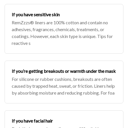
If you have sensitive skin
RemZzzs® liners are 100% cotton and contain no
adhesives, fragrances, chemicals, treatments, or
coatings. However, each skin type is unique. Tips for
reactive s
If you’re getting breakouts or warmth under the mask
For silicone or rubber cushions, breakouts are often
caused by trapped heat, sweat, or friction. Liners help
by absorbing moisture and reducing rubbing. For foa
If you have facial hair