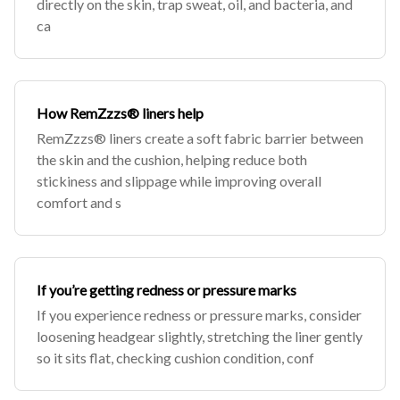
directly on the skin, trap sweat, oil, and bacteria, and
ca
How RemZzzs® liners help
RemZzzs® liners create a soft fabric barrier between
the skin and the cushion, helping reduce both
stickiness and slippage while improving overall
comfort and s
If you’re getting redness or pressure marks
If you experience redness or pressure marks, consider
loosening headgear slightly, stretching the liner gently
so it sits flat, checking cushion condition, conf