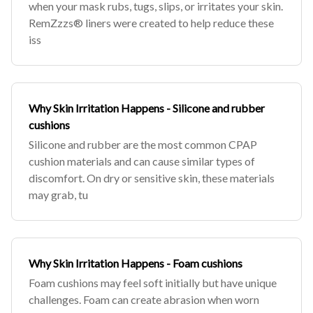
when your mask rubs, tugs, slips, or irritates your skin.
RemZzzs® liners were created to help reduce these
iss
Why Skin Irritation Happens - Silicone and rubber
cushions
Silicone and rubber are the most common CPAP
cushion materials and can cause similar types of
discomfort. On dry or sensitive skin, these materials
may grab, tu
Why Skin Irritation Happens - Foam cushions
Foam cushions may feel soft initially but have unique
challenges. Foam can create abrasion when worn