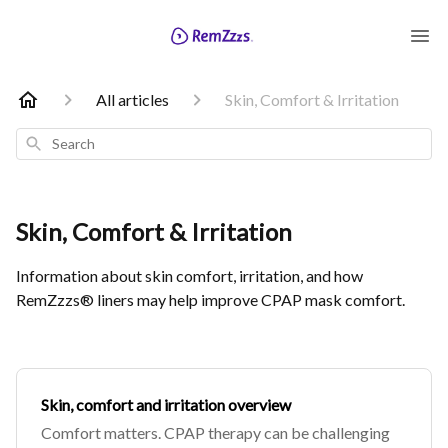
All articles
Skin, Comfort & Irritation
Search
Skin, Comfort & Irritation
Information about skin comfort, irritation, and how
RemZzzs® liners may help improve CPAP mask comfort.
Skin, comfort and irritation overview
Comfort matters. CPAP therapy can be challenging