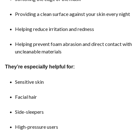
Providing a clean surface against your skin every night
Helping reduce irritation and redness
Helping prevent foam abrasion and direct contact with
uncleanable materials
They’re especially helpful for:
Sensitive skin
Facial hair
Side-sleepers
High-pressure users