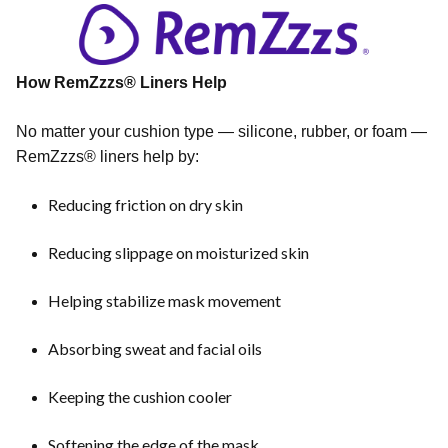
How RemZzzs® Liners Help
No matter your cushion type — silicone, rubber, or foam —
RemZzzs® liners help by:
Reducing friction on dry skin
Reducing slippage on moisturized skin
Helping stabilize mask movement
Absorbing sweat and facial oils
Keeping the cushion cooler
Softening the edge of the mask