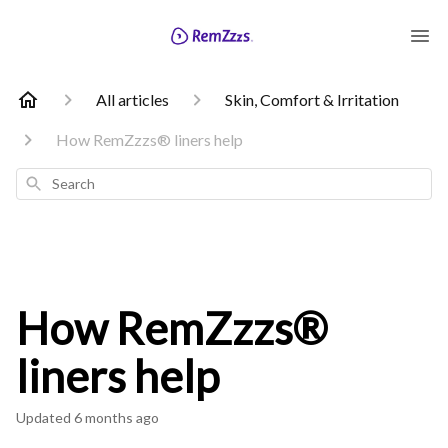
All articles
Skin, Comfort & Irritation
How RemZzzs® liners help
Search
How RemZzzs®
liners help
Updated
6 months ago