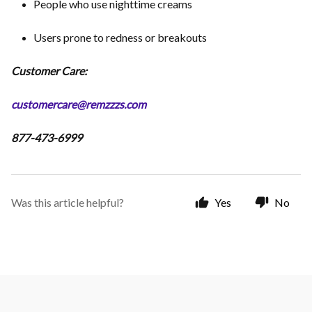
People who use nighttime creams
Users prone to redness or breakouts
Customer Care:
customercare@remzzzs.com
877-473-6999
Was this article helpful?
Yes
No