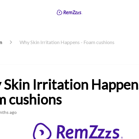
on
Why Skin Irritation Happens - Foam cushions
Skin Irritation Happen
 cushions
nths ago