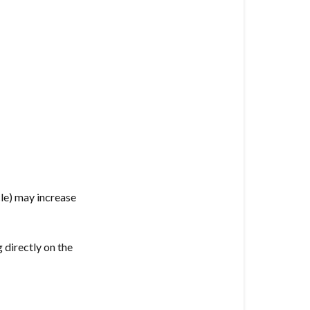
cle) may increase
 directly on the