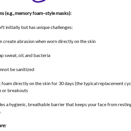
s (e.g., memory foam–style masks):
ft initially but has unique challenges:
n create
abrasion
when worn directly on the skin
rap
sweat, oil, and bacteria
nnot be sanitized
foam directly on the skin for 30 days (the typical replacement cy
on or breakouts
des a
hygienic, breathable barrier
that keeps your face from resting
.
re: