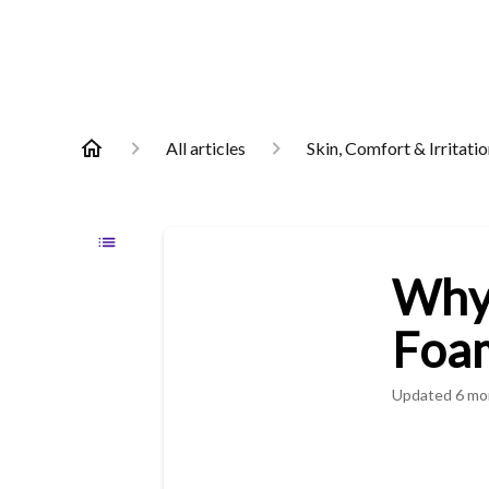
All articles
Skin, Comfort & Irritati
Why 
Foam
Updated
6 mo