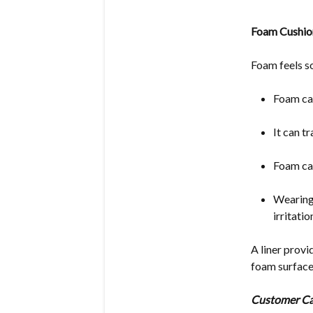
Foam Cushion
Foam feels so
Foam ca
It can t
Foam ca
Wearing 
irritati
A liner provi
foam surface
Customer Ca