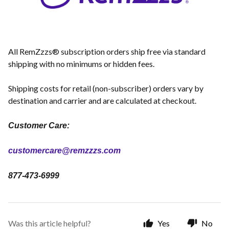
All RemZzzs® subscription orders ship free via standard
shipping with no minimums or hidden fees.
Shipping costs for retail (non-subscriber) orders vary by
destination and carrier and are calculated at checkout.
Customer Care:
customercare@remzzzs.com
877-473-6999
Was this article helpful?
Yes
No