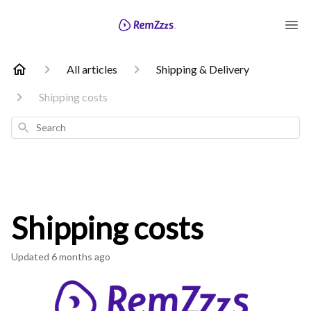
All articles
Shipping & Delivery
Shipping costs
Search
Shipping costs
Updated
6 months ago