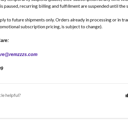
is paused, recurring billing and fulfillment are suspended until the
ply to future shipments only. Orders already in processing or in tr
omotional subscription pricing, is subject to change).
are:
are@remzzzs.com
99
cle helpful?