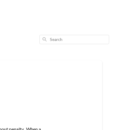
Search
thout penalty. When a