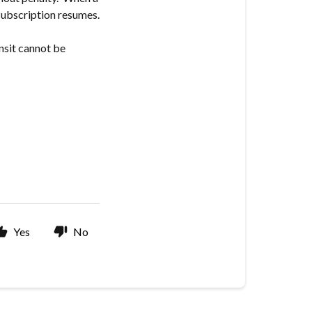
 subscription resumes.
ansit cannot be
Yes
No