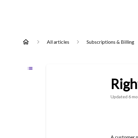
All articles
Subscriptions & Billing
Righ
Updated
6 mo
A customer m