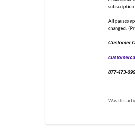
subscription 
All pauses ap
changed.
(Pr
Customer C
customerc
877-473-69
Was this arti