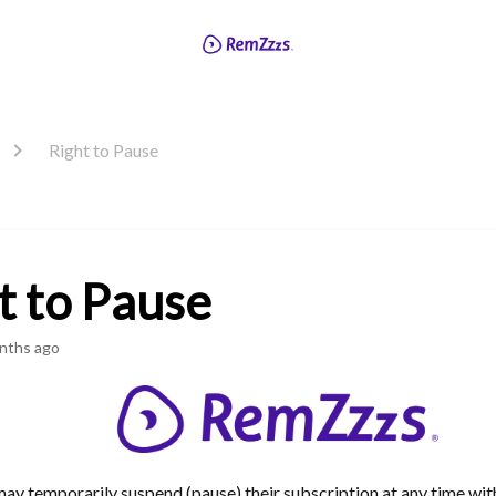
Right to Pause
t to Pause
nths ago
ay temporarily suspend (pause) their subscription at any time wi