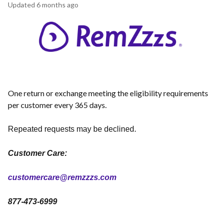
Updated
6 months ago
One return or exchange meeting the eligibility requirements
per customer every 365 days.
Repeated requests may be declined.
Customer Care:
customercare@remzzzs.com
877-473-6999