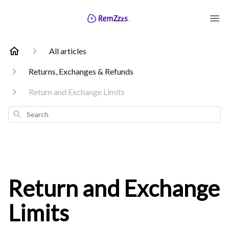
All articles
Returns, Exchanges & Refunds
Return and Exchange Limits
Search
Return and Exchange
Limits