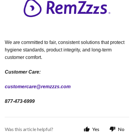
We are committed to fair, consistent solutions that protect
hygiene standards, product integrity, and long-term
customer comfort.
Customer Care:
customercare@remzzzs.com
877-473-6999
Was this article helpful?
Yes
No