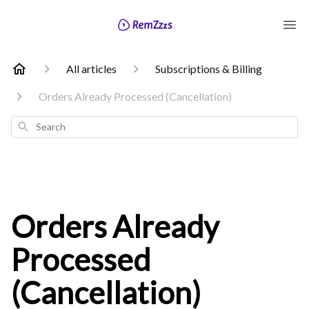
All articles
Subscriptions & Billing
Orders Already Processed (Cancellation)
Search
Orders Already
Processed
(Cancellation)