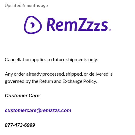
Updated
6 months ago
Cancellation applies to future shipments only.
Any order already processed, shipped, or delivered is
governed by the Return and Exchange Policy.
Customer Care:
customercare@remzzzs.com
877-473-6999