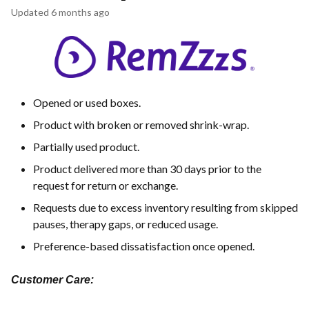
Updated
6 months ago
Opened or used boxes.
Product with broken or removed shrink-wrap.
Partially used product.
Product delivered more than 30 days prior to the
request for return or exchange.
Requests due to excess inventory resulting from skipped
pauses, therapy gaps, or reduced usage.
Preference-based dissatisfaction once opened.
Customer Care: