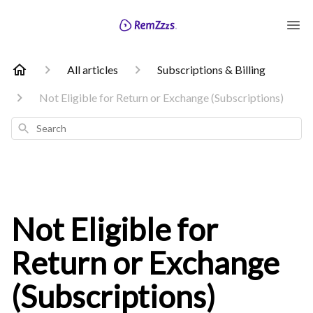
All articles
Subscriptions & Billing
Not Eligible for Return or Exchange (Subscriptions)
Search
Not Eligible for
Return or Exchange
(Subscriptions)