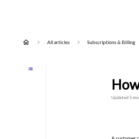
All articles
Subscriptions & Billing
How
Updated
5 mo
A customer c