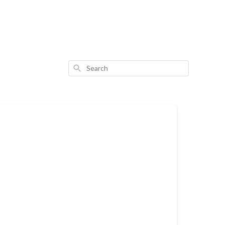
Search
: