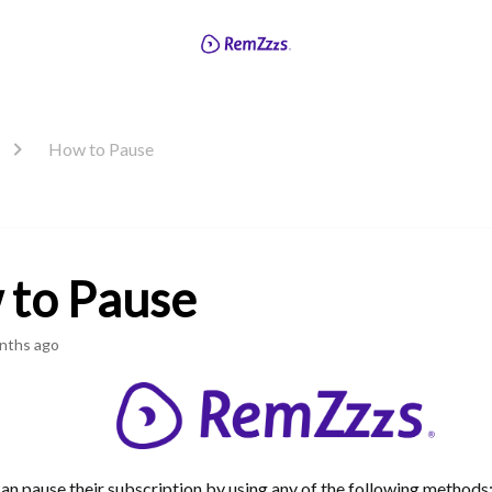
How to Pause
 to Pause
nths ago
an pause their subscription by using any of the following methods