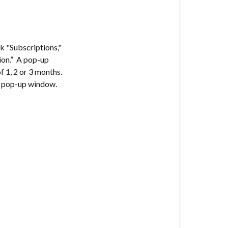
ck "Subscriptions,"
tion.” A pop-up
f 1, 2 or 3 months.
he pop-up window.