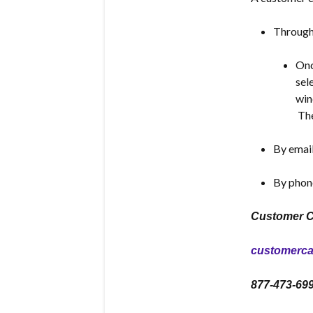
Through 
Onc
sel
win
The
By emai
By phon
Customer C
customerc
877-473-69