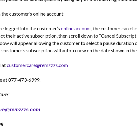
the customer’s online account:
e logged into the customer’s
online account
, the customer can cli
ect their active subscription, then scroll down to “Cancel Subscrip
dow will appear allowing the customer to select a pause duration o
 customer’s subscription will auto-renew on the date shown in t
l at
customercare@remzzzs.com
e at 877-473-6999.
are:
are@remzzzs.com
99