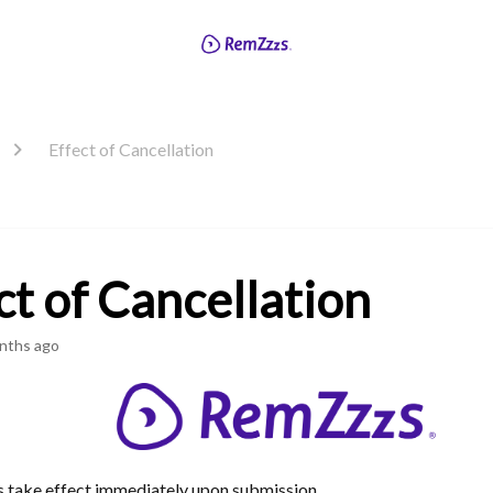
Effect of Cancellation
ct of Cancellation
nths ago
s take effect immediately upon submission.