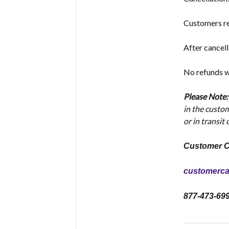
Customers re
After cancell
No refunds wi
Please Note
in the custo
or in transit
Customer C
customerc
877-473-69