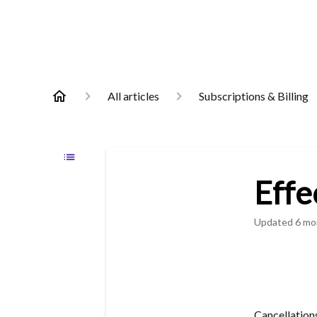
All articles
Subscriptions & Billing
Effe
Updated
6 mo
Cancellation