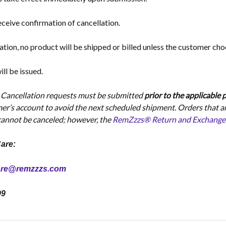
ceive confirmation of cancellation.
ation, no product will be shipped or billed unless the customer cho
ll be issued.
:
Cancellation requests must be submitted
prior to the applicable
mer’s account to avoid the next scheduled shipment. Orders that a
 cannot be canceled; however, the
RemZzzs® Return and Exchange Po
are:
are@remzzzs.com
99