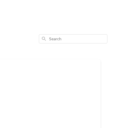
Search