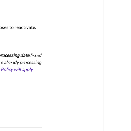
oses to reactivate.
 processing date
listed
re already processing
licy will apply.