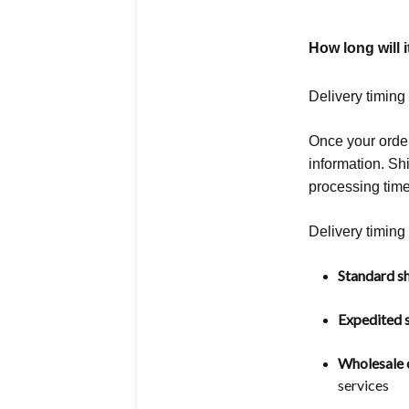
How long will i
Delivery timing
Once your order
information. S
processing time
Delivery timing 
Standard sh
Expedited s
Wholesale o
services