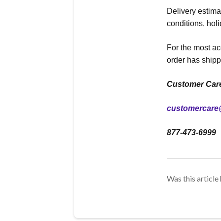
Delivery estim
conditions, hol
For the most ac
order has shipp
Customer Car
customercare
877-473-6999
Was this article 