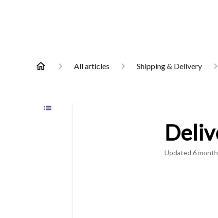
All articles
Shipping & Delivery
Deliv
Updated
6 month