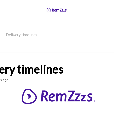
Delivery timelines
ery timelines
s ago