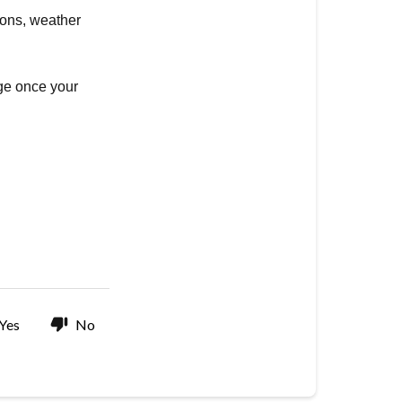
ions, weather
age once your
Yes
No