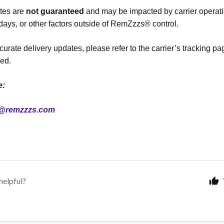
ates are
not guaranteed
and may be impacted by carrier operat
idays, or other factors outside of RemZzzs® control.
curate delivery updates, please refer to the carrier’s tracking p
ed.
e:
@remzzzs.com
helpful?