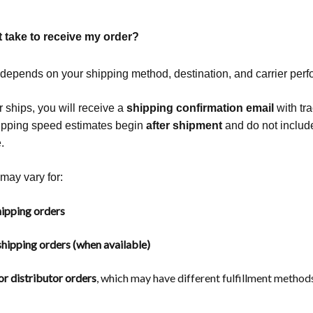
t take to receive my order?
 depends on your shipping method, destination, and carrier per
 ships, you will receive a
shipping confirmation email
with tr
hipping speed estimates begin
after shipment
and do not includ
.
may vary for:
ipping orders
hipping orders (when available)
r distributor orders
, which may have different fulfillment methods