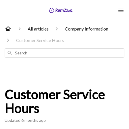
All articles
Company Information
Customer Service Hours
Search
Customer Service
Hours
Updated
6 months ago