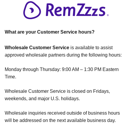
What are your Customer Service hours?
Wholesale Customer Service
is available to assist
approved wholesale partners during the following hours:
Monday through Thursday: 9:00 AM – 1:30 PM Eastern
Time.
Wholesale Customer Service is closed on Fridays,
weekends, and major U.S. holidays.
Wholesale inquiries received outside of business hours
will be addressed on the next available business day.