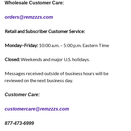
Wholesale Customer Care:
orders@remzzzs.com
Retail and Subscriber Customer Service:
Monday–Friday:
10:00 a.m. – 5:00 p.m. Eastern Time
Closed:
Weekends and major U.S. holidays.
Messages received outside of business hours will be
reviewed on the next business day.
Customer Care:
customercare@remzzzs.com
877-473-6999