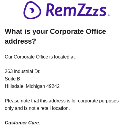
What is your Corporate Office
address?
Our Corporate Office is located at:
263 Industrial Dr.
Suite B
Hillsdale, Michigan 49242
Please note that this address is for corporate purposes
only and is not a retail location.
Customer Care: