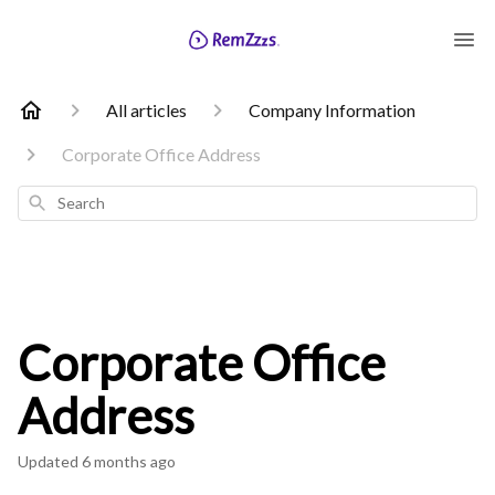
All articles
Company Information
Corporate Office Address
Search
Corporate Office
Address
Updated
6 months ago