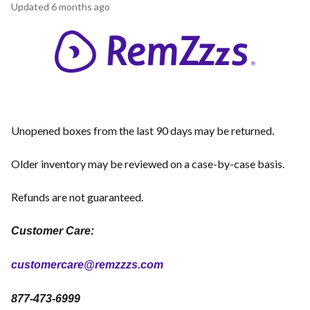
Updated
6 months ago
Unopened boxes from the last 90 days may be returned.
Older inventory may be reviewed on a case-by-case basis.
Refunds are not guaranteed.
Customer Care:
customercare@remzzzs.com
877-473-6999