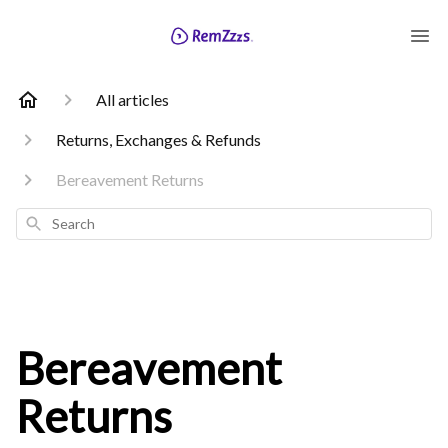
All articles
Returns, Exchanges & Refunds
Bereavement Returns
Search
Bereavement
Returns