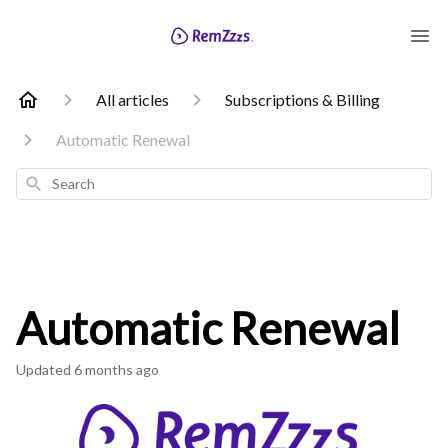
All articles
Subscriptions & Billing
Automatic Renewal
Search
Automatic Renewal
Updated
6 months ago