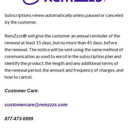
Subscriptions renew automatically unless paused or canceled
by the customer.
RemZzzs® will give the customer an annual reminder of the
renewal at least 15 days, but no more than 45 days, before
the renewal. The notice will be sent using the same method of
communication as used to enroll in the subscription plan and
identify the product, the length and any additional terms of
the renewal period, the amount and frequency of charges, and
how to cancel.
Customer Care:
customercare@remzzzs.com
877-473-6999