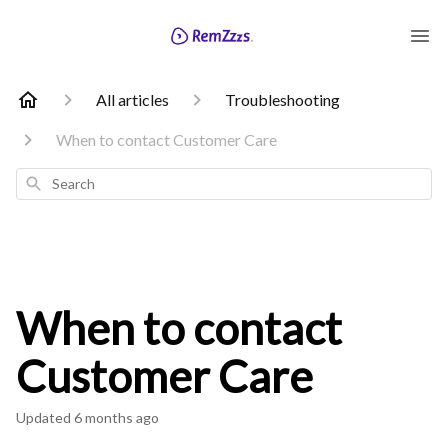
All articles
Troubleshooting
When to contact Customer Care
Search
When to contact
Customer Care
Updated
6 months ago