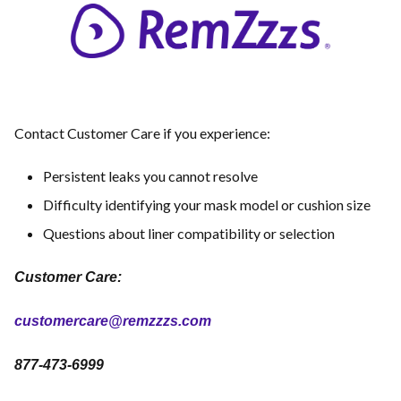
Contact Customer Care if you experience:
Persistent leaks you cannot resolve
Difficulty identifying your mask model or cushion size
Questions about liner compatibility or selection
Customer Care:
customercare@remzzzs.com
877-473-6999