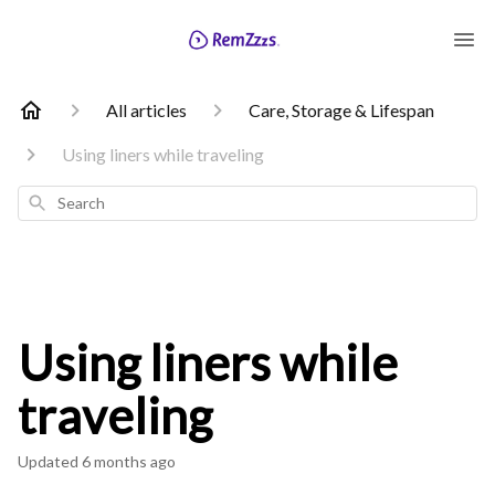
All articles
Care, Storage & Lifespan
Using liners while traveling
Search
Using liners while
traveling
Updated
6 months ago