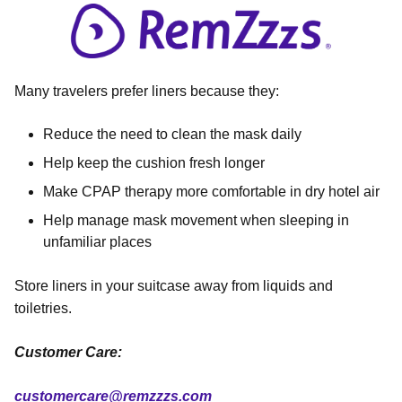
Many travelers prefer liners because they:
Reduce the need to clean the mask daily
Help keep the cushion fresh longer
Make CPAP therapy more comfortable in dry hotel air
Help manage mask movement when sleeping in
unfamiliar places
Store liners in your suitcase away from liquids and
toiletries.
Customer Care:
customercare@remzzzs.com