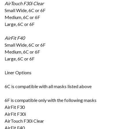
AirTouch F30i Clear
Small Wide, 6C or 6F
Medium, 6C or 6F
Large, 6C or 6F
AirFit F40
Small Wide, 6C or 6F
Medium, 6C or 6F
Large, 6C or 6F
Liner Options
6C is compatible with all masks listed above
6F is compatible only with the following masks
AirFit F30
AirFit F30i
AirTouch F30i Clear
AirFit F40