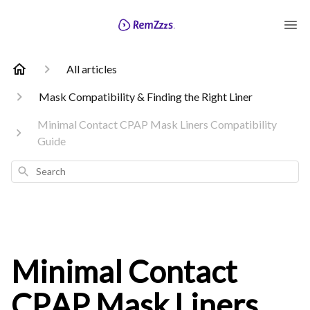
All articles
Mask Compatibility & Finding the Right Liner
Minimal Contact CPAP Mask Liners Compatibility
Guide
Search
Minimal Contact
CPAP Mask Liners