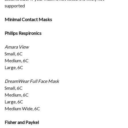
supported
Minimal Contact Masks
Philips Respironics
Amara View
Small, 6C
Medium, 6C
Large, 6C
DreamWear Full Face Mask
Small, 6C
Medium, 6C
Large, 6C
Medium Wide, 6C
Fisher and Paykel