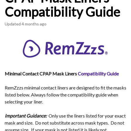
Compatibility Guide
Updated
4 months ago
Minimal Contact CPAP Mask Liners
Compatibility Guide
RemZzzs minimal contact liners are designed to fit the masks
listed below. Always follow the compatibility guide when
selecting your liner.
Important Guidance:
Only use the liners listed for your exact
mask and size. Do not substitute across mask types. Do not
assume size. If your mask is not listed it is likely not