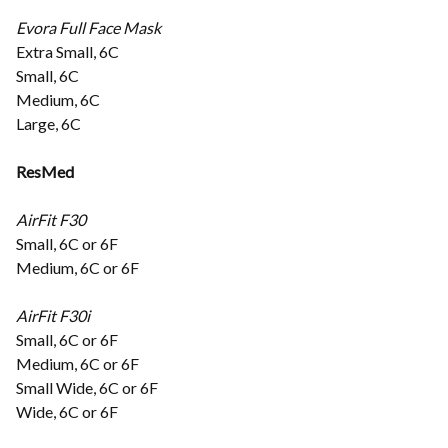
Evora Full Face Mask
Extra Small, 6C
Small, 6C
Medium, 6C
Large, 6C
ResMed
AirFit F30
Small, 6C or 6F
Medium, 6C or 6F
AirFit F30i
Small, 6C or 6F
Medium, 6C or 6F
Small Wide, 6C or 6F
Wide, 6C or 6F