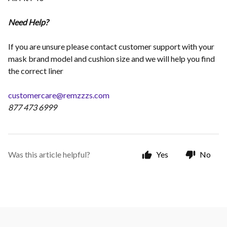
Need Help?
If you are unsure please contact customer support with your
mask brand model and cushion size and we will help you find
the correct liner
customercare@remzzzs.com
877 473 6999
Was this article helpful?
Yes
No