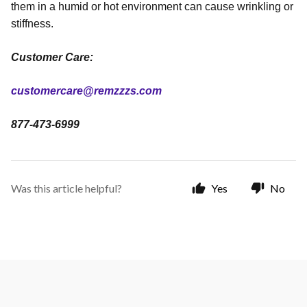
them in a humid or hot environment can cause wrinkling or
stiffness.
Customer Care:
customercare@remzzzs.com
877-473-6999
Was this article helpful?
Yes
No