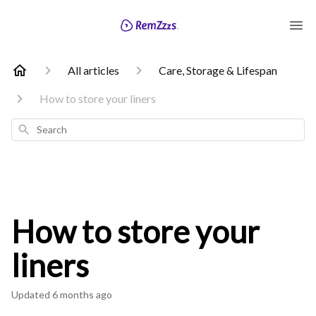
All articles
Care, Storage & Lifespan
How to store your liners
Search
How to store your
liners
Updated
6 months ago