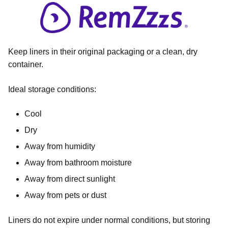
Keep liners in their original packaging or a clean, dry
container.
Ideal storage conditions:
Cool
Dry
Away from humidity
Away from bathroom moisture
Away from direct sunlight
Away from pets or dust
Liners do not expire under normal conditions, but storing