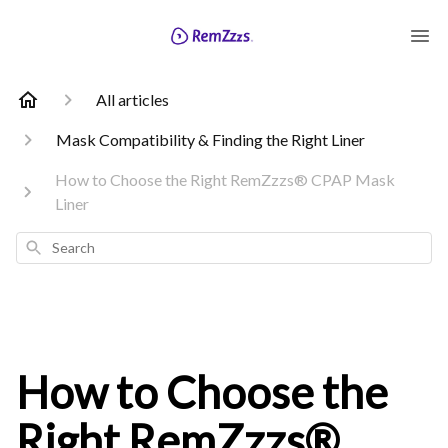
All articles
Mask Compatibility & Finding the Right Liner
How to Choose the Right RemZzzs® CPAP Mask
Liner
Search
How to Choose the
Right RemZzzs®