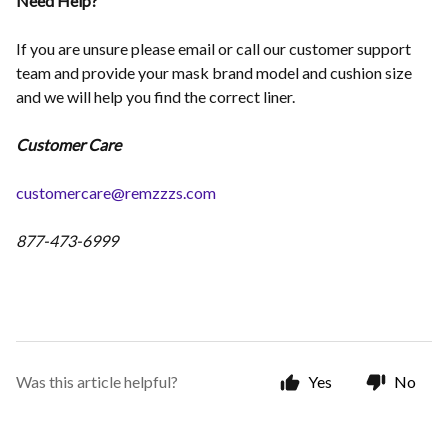
Need Help?
If you are unsure please email or call our customer support
team and provide your mask brand model and cushion size
and we will help you find the correct liner.
Customer Care
customercare@remzzzs.com
877-473-6999
Was this article helpful?
Yes
No