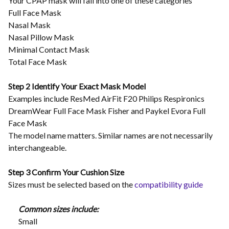
Your CPAP mask will fall into one of these categories
Full Face Mask
Nasal Mask
Nasal Pillow Mask
Minimal Contact Mask
Total Face Mask
Step 2 Identify Your Exact Mask Model
Examples include ResMed AirFit F20 Philips Respironics
DreamWear Full Face Mask Fisher and Paykel Evora Full
Face Mask
The model name matters. Similar names are not necessarily
interchangeable.
Step 3 Confirm Your Cushion Size
Sizes must be selected based on the
compatibility guide
Common sizes include:
Small