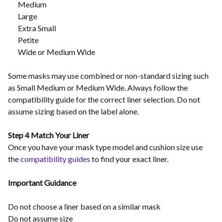
Medium
Large
Extra Small
Petite
Wide or Medium Wide
Some masks may use combined or non-standard sizing such
as Small Medium or Medium Wide. Always follow the
compatibility guide for the correct liner selection. Do not
assume sizing based on the label alone.
Step 4 Match Your Liner
Once you have your mask type model and cushion size use
the
compatibility guides
to find your exact liner.
Important Guidance
Do not choose a liner based on a similar mask
Do not assume size