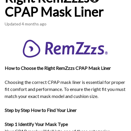
CPAP Mask Liner
Updated
4 months ago
How to Choose the Right RemZzzs CPAP Mask Liner
Choosing the correct CPAP mask liner is essential for proper
fit comfort and performance. To ensure the right fit you must
match your exact mask model and cushion size.
Step by Step How to Find Your Liner
Step 1 Identify Your Mask Type