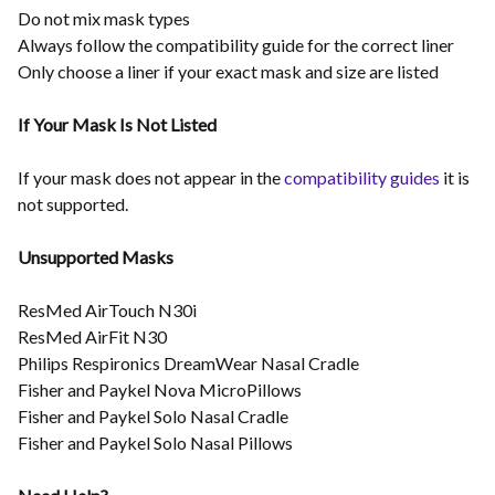
Do not mix mask types
Always follow the compatibility guide for the correct liner
Only choose a liner if your exact mask and size are listed
If Your Mask Is Not Listed
If your mask does not appear in the
compatibility guides
it is
not supported.
Unsupported Masks
ResMed AirTouch N30i
ResMed AirFit N30
Philips Respironics DreamWear Nasal Cradle
Fisher and Paykel Nova MicroPillows
Fisher and Paykel Solo Nasal Cradle
Fisher and Paykel Solo Nasal Pillows