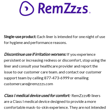
Single-use product:
Each liner is intended for one night of use
for hygiene and performance reasons.
Discontinue use if irritation worsens:
If you experience
persistent or increasing redness or discomfort, stop using the
liner and consult your healthcare provider and report the
issue to our customer care team. and contact our customer
support team by calling 877-473-6999 or emailing
customercare@remzzzs.com
Class I medical device used for comfort:
RemZzzs® liners
are a Class I medical device designed to provide a more
comfortable mask-to-skin experience. They are not intended