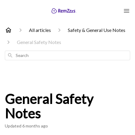
All articles
Safety & General Use Notes
General Safety Notes
Search
General Safety
Notes
Updated
6 months ago