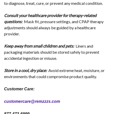
to diagnose, treat, cure, or prevent any medical condition.
Consult your healthcare provider for therapy-related
questions:
Mask fit, pressure settings, and CPAP therapy
adjustments should always be guided by a healthcare
provider.
Keep away from small children and pets:
Liners and
packaging materials should be stored safely to prevent
accidental ingestion or misuse.
Store in a cool, dry place:
Avoid extreme heat, moisture, or
environments that could compromise product quality.
Customer Care:
customercare@remzzzs.com
877-473-6999