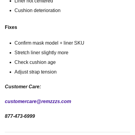
Liner not centered
Cushion deterioration
Fixes
Confirm mask model + liner SKU
Stretch liner slightly more
Check cushion age
Adjust strap tension
Customer Care:
customercare@remzzzs.com
877-473-6999