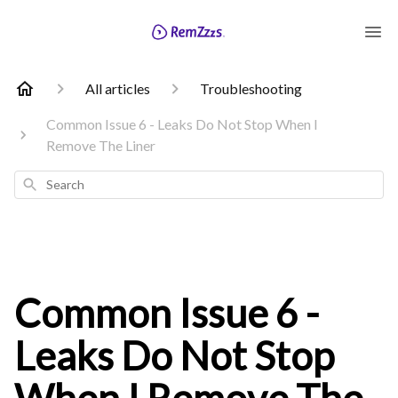
All articles
Troubleshooting
Common Issue 6 - Leaks Do Not Stop When I
Remove The Liner
Search
Common Issue 6 -
Leaks Do Not Stop