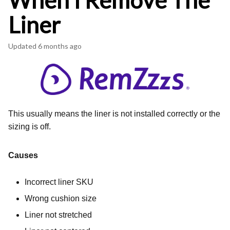
When I Remove The
Liner
Updated
6 months ago
This usually means the liner is not installed correctly or the
sizing is off.
Causes
Incorrect liner SKU
Wrong cushion size
Liner not stretched