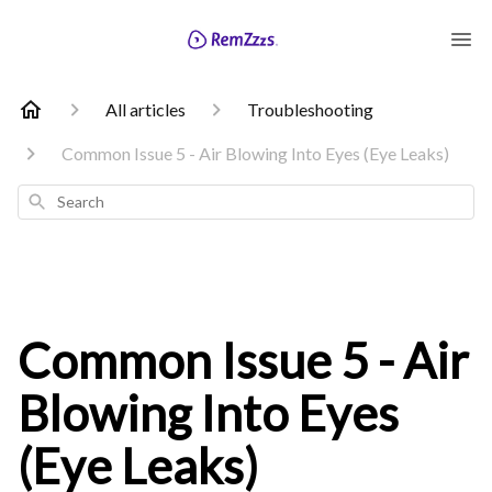
All articles
Troubleshooting
Common Issue 5 - Air Blowing Into Eyes (Eye Leaks)
Search
Common Issue 5 - Air
Blowing Into Eyes
(Eye Leaks)