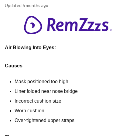
Updated
6 months ago
Air Blowing Into Eyes:
Causes
Mask positioned too high
Liner folded near nose bridge
Incorrect cushion size
Worn cushion
Over-tightened upper straps