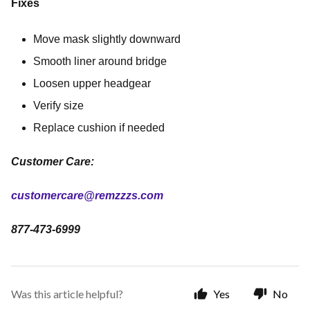
Fixes
Move mask slightly downward
Smooth liner around bridge
Loosen upper headgear
Verify size
Replace cushion if needed
Customer Care:
customercare@remzzzs.com
877-473-6999
Was this article helpful?
Yes
No