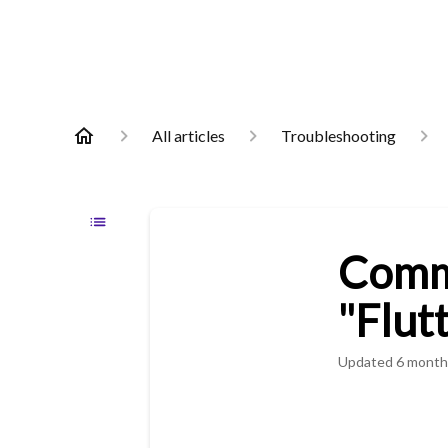
All articles
Troubleshooting
Commo
"Flut
Updated
6 month