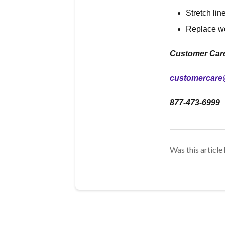
Stretch lin
Replace w
Customer Car
customercare
877-473-6999
Was this article 