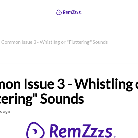
Common Issue 3 - Whistling or "Fluttering" Sounds
n Issue 3 - Whistling 
tering" Sounds
s ago