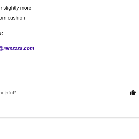
er slightly more
orn cushion
e:
@remzzzs.com
helpful?