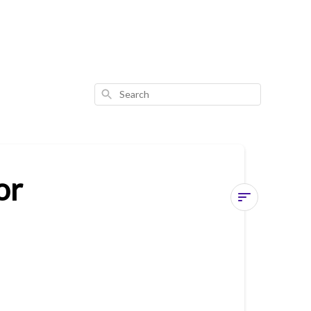
Search
or
Common
Issue
3
-
Whistling