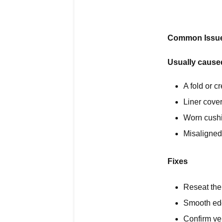
Common Issue 
Usually cause
A fold or cr
Liner cover
Worn cush
Misaligned 
Fixes
Reseat the 
Smooth ed
Confirm ve