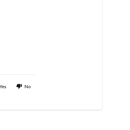
Yes
No