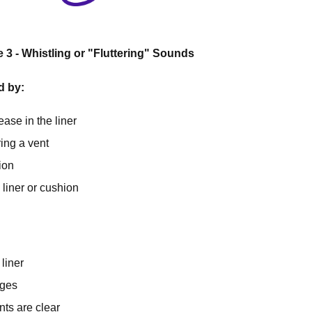
3 - Whistling or "Fluttering" Sounds
d by:
ease in the liner
ing a vent
ion
liner or cushion
liner
ges
nts are clear