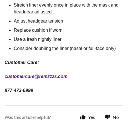
Stretch liner evenly once in place with the mask and
headgear adjusted
Adjust headgear tension
Replace cushion if worn
Use a fresh nightly liner
Consider doubling the liner (nasal or full-face only)
Customer Care:
customercare@remzzzs.com
877-473-6999
Was this article helpful?
Yes
No