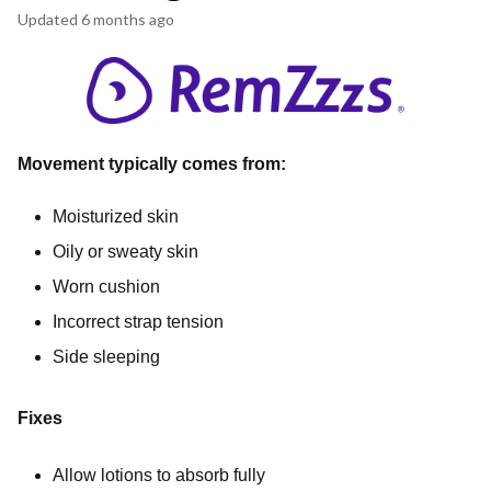
Updated
6 months ago
Movement typically comes from:
Moisturized skin
Oily or sweaty skin
Worn cushion
Incorrect strap tension
Side sleeping
Fixes
Allow lotions to absorb fully