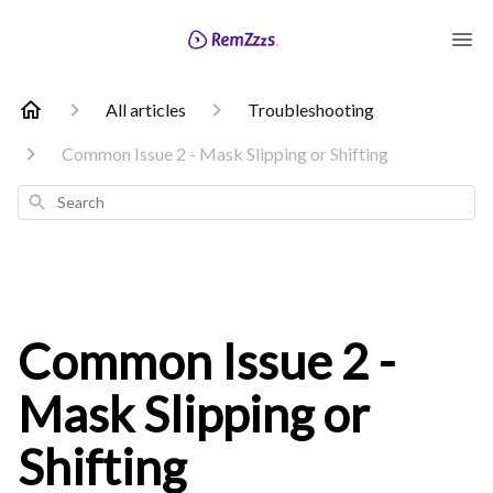
All articles
Troubleshooting
Common Issue 2 - Mask Slipping or Shifting
Search
Common Issue 2 -
Mask Slipping or
Shifting