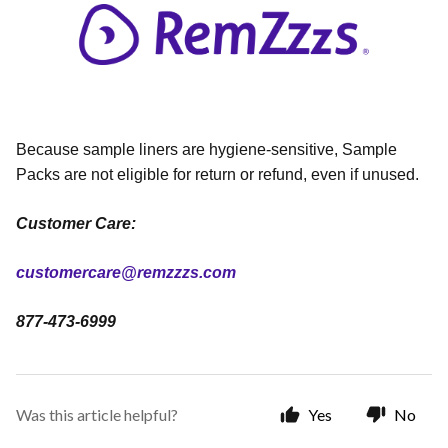
Because sample liners are hygiene-sensitive, Sample
Packs are not eligible for return or refund, even if unused.
Customer Care:
customercare@remzzzs.com
877-473-6999
Was this article helpful?
Yes
No