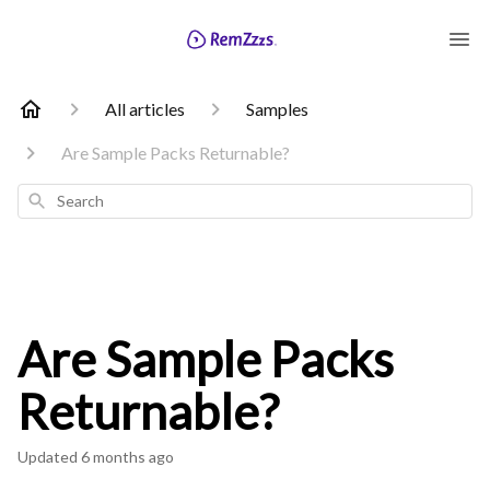
All articles
Samples
Are Sample Packs Returnable?
Search
Are Sample Packs
Returnable?
Updated
6 months ago