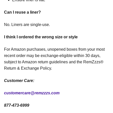
Can I reuse a liner?
No. Liners are single-use.
I think I ordered the wrong size or style
For Amazon purchases, unopened boxes from your most
recent order may be exchange-eligible within 30 days,
subject to Amazon return guidelines and the RemZzzs®
Return & Exchange Policy.
Customer Care:
customercare@remzzzs.com
877-473-6999