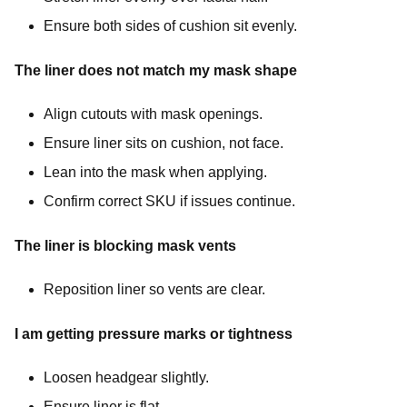
Ensure both sides of cushion sit evenly.
The liner does not match my mask shape
Align cutouts with mask openings.
Ensure liner sits on cushion, not face.
Lean into the mask when applying.
Confirm correct SKU if issues continue.
The liner is blocking mask vents
Reposition liner so vents are clear.
I am getting pressure marks or tightness
Loosen headgear slightly.
Ensure liner is flat.