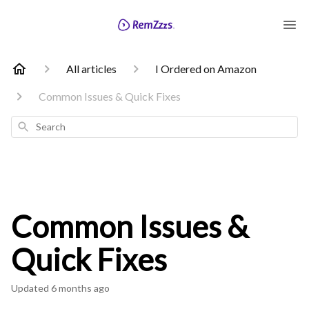
All articles
I Ordered on Amazon
Common Issues & Quick Fixes
Search
Common Issues &
Quick Fixes
Updated
6 months ago