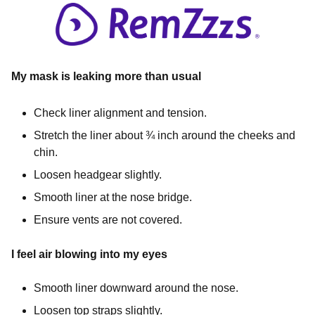
My mask is leaking more than usual
Check liner alignment and tension.
Stretch the liner about ¾ inch around the cheeks and
chin.
Loosen headgear slightly.
Smooth liner at the nose bridge.
Ensure vents are not covered.
I feel air blowing into my eyes
Smooth liner downward around the nose.
Loosen top straps slightly.