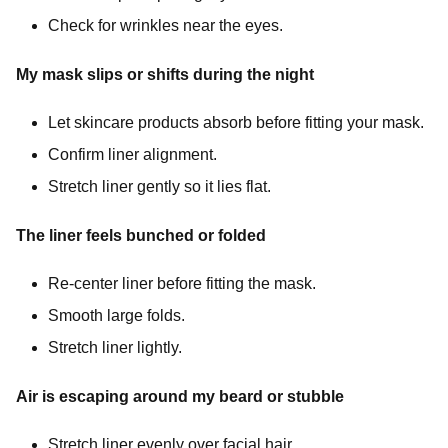
Check for wrinkles near the eyes.
My mask slips or shifts during the night
Let skincare products absorb before fitting your mask.
Confirm liner alignment.
Stretch liner gently so it lies flat.
The liner feels bunched or folded
Re-center liner before fitting the mask.
Smooth large folds.
Stretch liner lightly.
Air is escaping around my beard or stubble
Stretch liner evenly over facial hair.