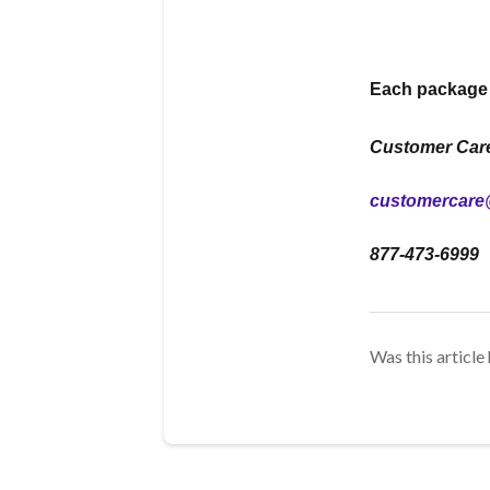
Each package c
Customer Car
customercare
877-473-6999
Was this article 