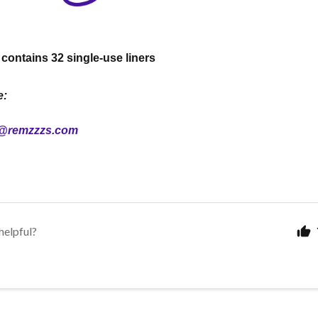
ontains 32 single-use liners
e:
@remzzzs.com
helpful?