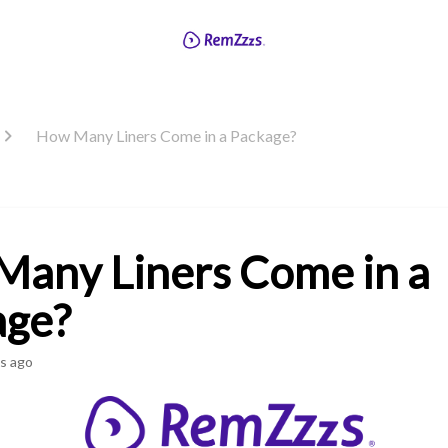
How Many Liners Come in a Package?
any Liners Come in a
age?
s ago