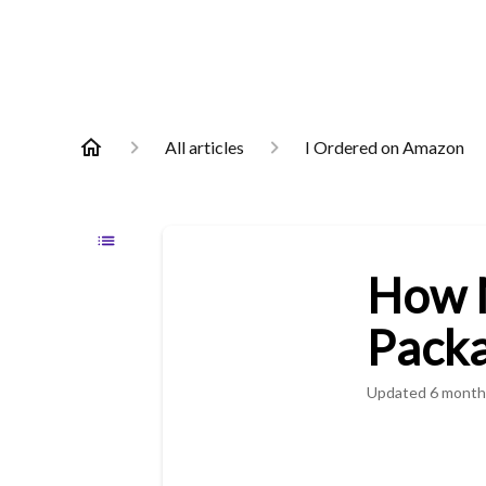
All articles
I Ordered on Amazon
How M
Pack
Updated
6 month