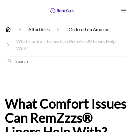
All articles
I Ordered on Amazon
What Comfort Issues Can RemZzzs® Liners Help
With?
Search
What Comfort Issues
Can RemZzzs®