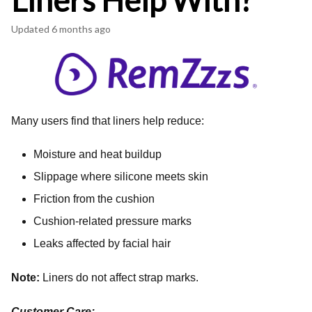
Liners Help With?
Updated
6 months ago
Many users find that liners help reduce:
Moisture and heat buildup
Slippage where silicone meets skin
Friction from the cushion
Cushion-related pressure marks
Leaks affected by facial hair
Note:
Liners do not affect strap marks.
Customer Care: